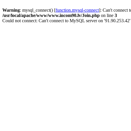
Warning
: mysql_connect() [
function.mysql-connect
]: Can't connect 
/usr/local/apache/www/www.incom90.lv/Join.php
on line
3
Could not connect: Can't connect to MySQL server on '91.90.253.42'