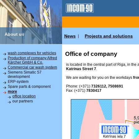
About us
News
Projects and solutions
|
Office of company
wash complexes for vehicles
Production of company Alfred
Kärcher GmbH & Co.
is located in the central part of Riga, in the
Commercial car wash system
Katrinas Street 7
.
Siemens Simatic S7
development
We are waiting for you on the workdays
fro
ERP-system
Phone: (+371)
7326112, 7508691
Spare parts & component
Fax: (+371)
7830417
more
office location
our partners