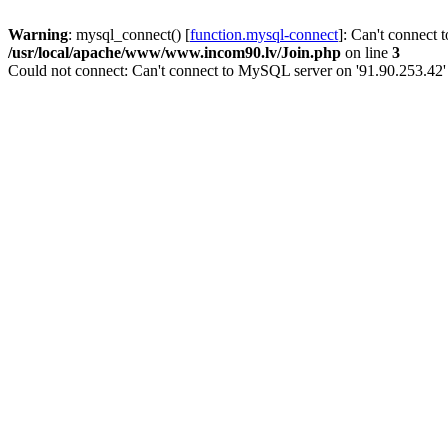
Warning
: mysql_connect() [
function.mysql-connect
]: Can't connect 
/usr/local/apache/www/www.incom90.lv/Join.php
on line
3
Could not connect: Can't connect to MySQL server on '91.90.253.42'