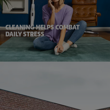
CLEANING HELPS COMBAT
DAILY STRESS