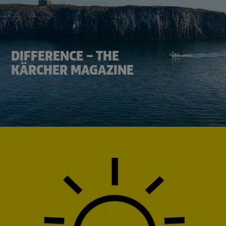
DIFFERENCE – THE
KÄRCHER MAGAZINE