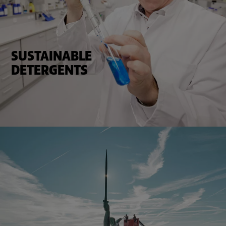
SUSTAINABLE
DETERGENTS