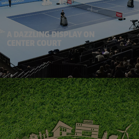
A DAZZLING DISPLAY ON
CENTER COURT