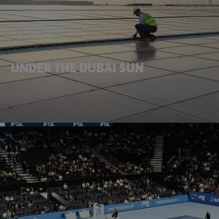
UNDER THE DUBAI SUN