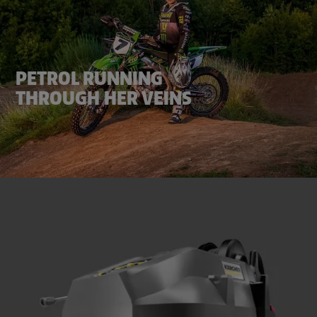
PETROL RUNNING
THROUGH HER VEINS