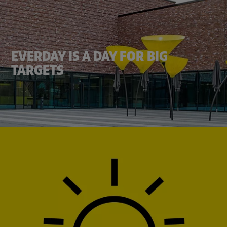
EVERDAY IS A DAY FOR BIG
TARGETS