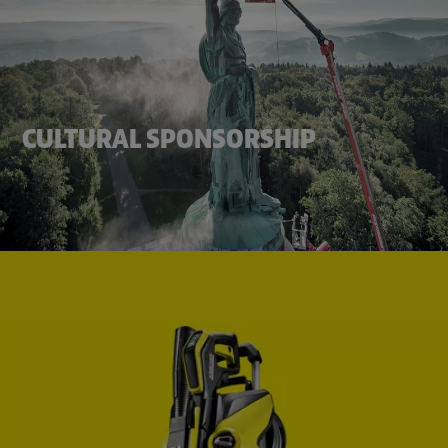
CULTURAL SPONSORSHIP