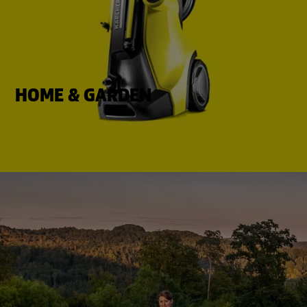
HOME & GARDEN