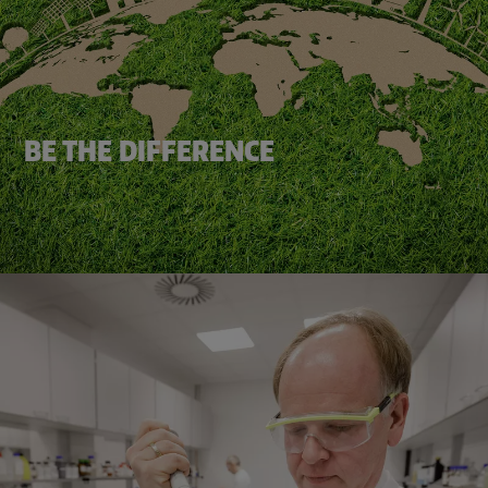
BE THE DIFFERENCE