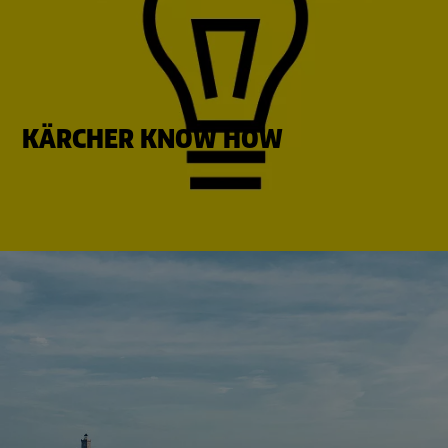
KÄRCHER KNOW HOW