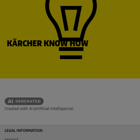
KÄRCHER KNOW HOW
Created with AI (artificial intelligence)
LEGAL INFORMATION
Imprint