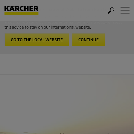
Welcome to the International Website from Kärcher
It looks like you are in USA. Follow the link to go to the local
website. You can also choose another country manually or close
this advice to stay on our international website.
GO TO THE LOCAL WEBSITE
CONTINUE