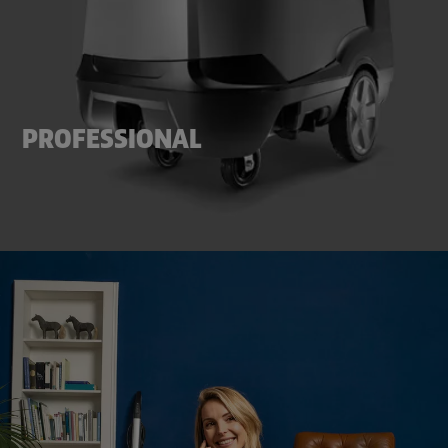
PROFESSIONAL