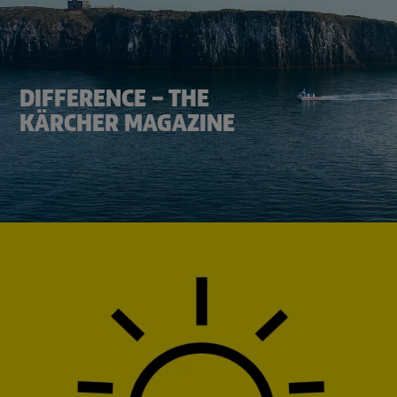
DIFFERENCE – THE
KÄRCHER MAGAZINE