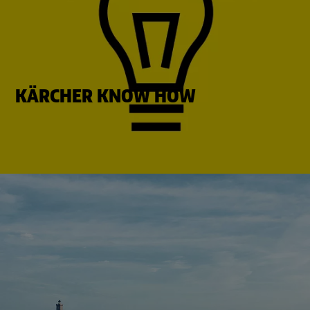
KÄRCHER KNOW HOW