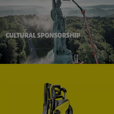
CULTURAL SPONSORSHIP