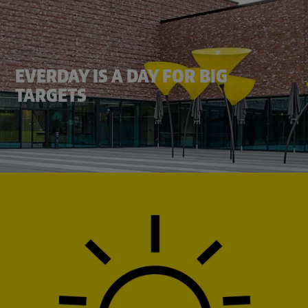
EVERDAY IS A DAY FOR BIG
TARGETS