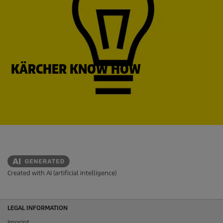
KÄRCHER KNOW HOW
Created with AI (artificial intelligence)
LEGAL INFORMATION
Imprint