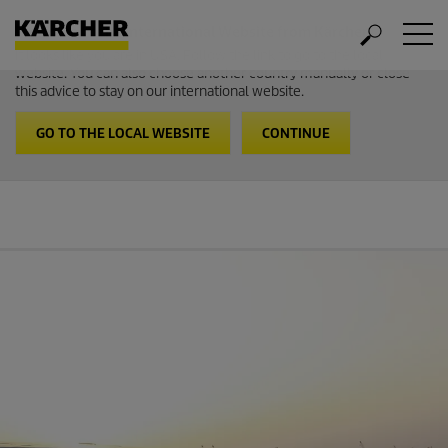
Welcome to the International Website from Kärcher
It looks like you are in USA. Follow the link to go to the local
website. You can also choose another country manually or close
this advice to stay on our international website.
GO TO THE LOCAL WEBSITE
CONTINUE