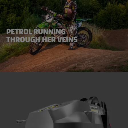
PETROL RUNNING
THROUGH HER VEINS