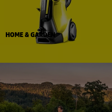
HOME & GARDEN