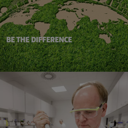
BE THE DIFFERENCE