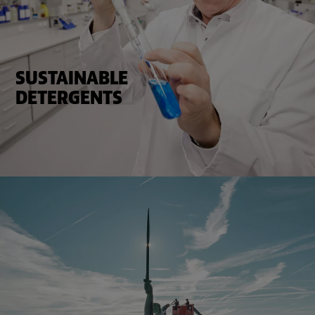
SUSTAINABLE
DETERGENTS