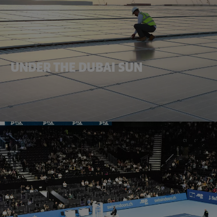
UNDER THE DUBAI SUN