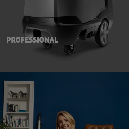
PROFESSIONAL