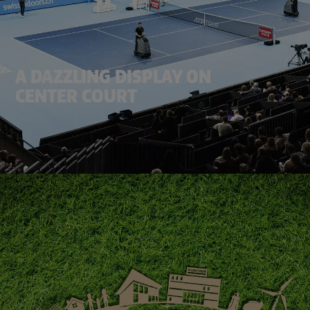
A DAZZLING DISPLAY ON
CENTER COURT