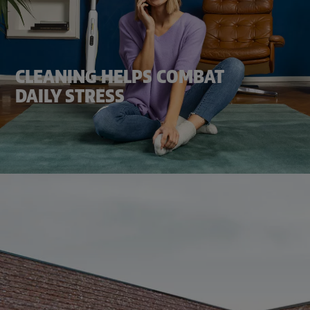
CLEANING HELPS COMBAT
DAILY STRESS