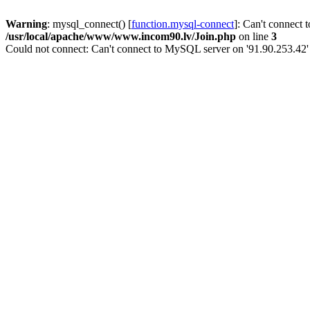
Warning
: mysql_connect() [
function.mysql-connect
]: Can't connect 
/usr/local/apache/www/www.incom90.lv/Join.php
on line
3
Could not connect: Can't connect to MySQL server on '91.90.253.42'