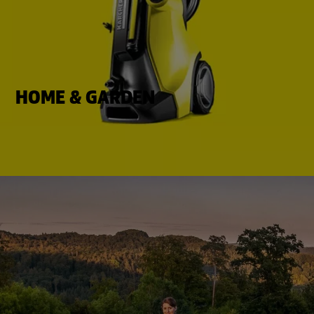
HOME & GARDEN