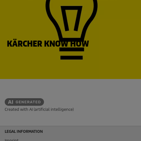
KÄRCHER KNOW HOW
Created with AI (artificial intelligence)
LEGAL INFORMATION
Imprint