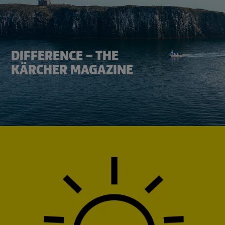
DIFFERENCE – THE
KÄRCHER MAGAZINE