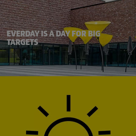
EVERDAY IS A DAY FOR BIG
TARGETS