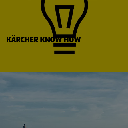
KÄRCHER KNOW HOW