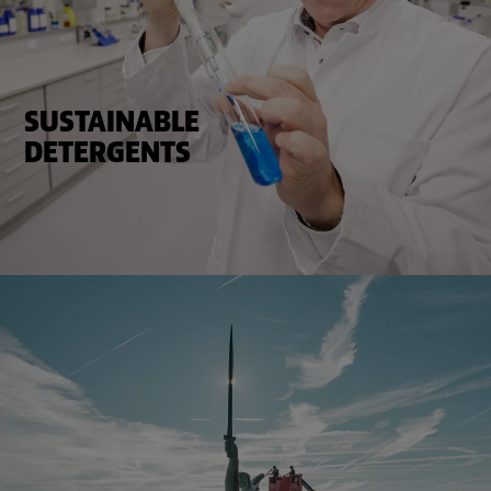
SUSTAINABLE
DETERGENTS