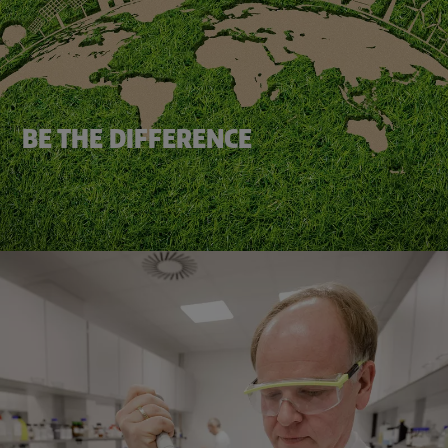
BE THE DIFFERENCE