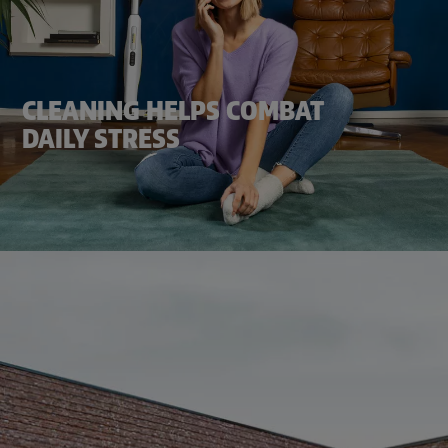
CLEANING HELPS COMBAT
DAILY STRESS