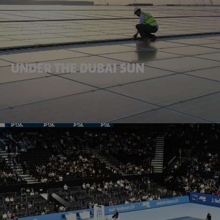
UNDER THE DUBAI SUN