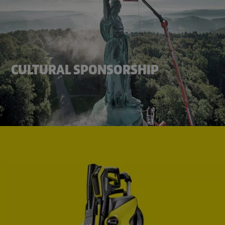
CULTURAL SPONSORSHIP