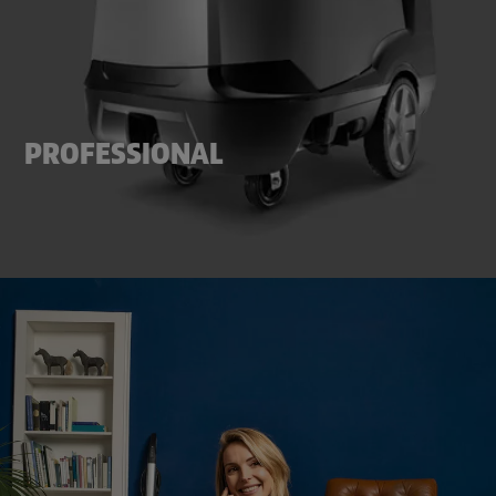
PROFESSIONAL