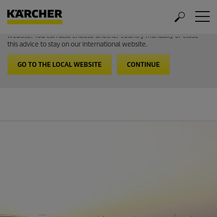
Welcome to the International Website from Kärcher
It looks like you are in USA. Follow the link to go to the local
website. You can also choose another country manually or close
this advice to stay on our international website.
GO TO THE LOCAL WEBSITE
CONTINUE