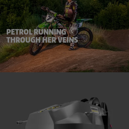
PETROL RUNNING
THROUGH HER VEINS