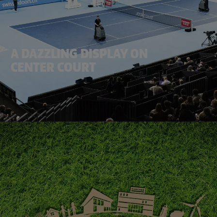
A DAZZLING DISPLAY ON
CENTER COURT