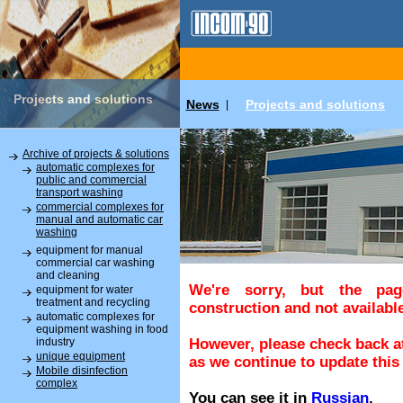
Projects and solutions
News
Projects and solutions
|
Archive of projects & solutions
automatic complexes for
public and commercial
transport washing
commercial complexes for
manual and automatic car
washing
equipment for manual
commercial car washing
and cleaning
We're sorry, but the pa
equipment for water
treatment and recycling
construction and not available
automatic complexes for
equipment washing in food
industry
However, please check back at
unique equipment
as we continue to update this 
Mobile disinfection
complex
You can see it in
Russian
.