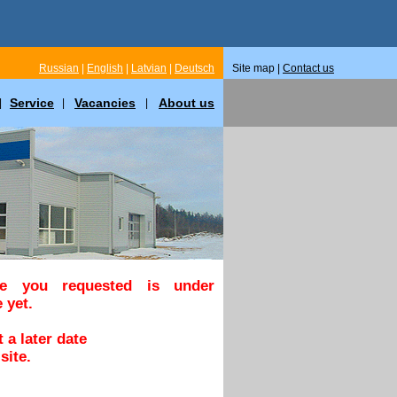
Russian
|
English
|
Latvian
|
Deutsch
Site map |
Contact us
Service
Vacancies
About us
|
|
|
ge you requested is under
 yet.
 a later date
site.