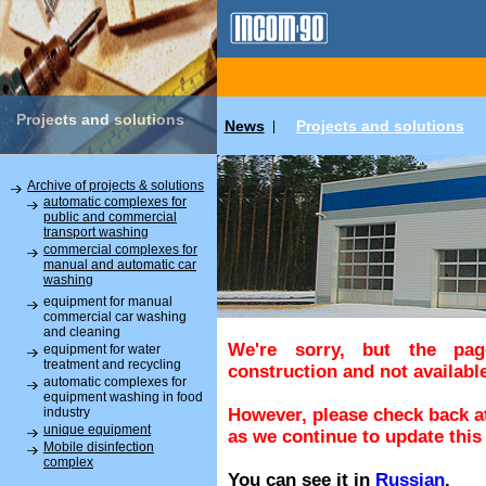
Projects and solutions
News
Projects and solutions
|
Archive of projects & solutions
automatic complexes for
public and commercial
transport washing
commercial complexes for
manual and automatic car
washing
equipment for manual
commercial car washing
and cleaning
We're sorry, but the pa
equipment for water
treatment and recycling
construction and not available
automatic complexes for
equipment washing in food
industry
However, please check back at
unique equipment
as we continue to update this 
Mobile disinfection
complex
You can see it in
Russian
.