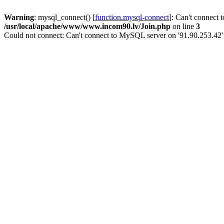
Warning
: mysql_connect() [
function.mysql-connect
]: Can't connect 
/usr/local/apache/www/www.incom90.lv/Join.php
on line
3
Could not connect: Can't connect to MySQL server on '91.90.253.42'