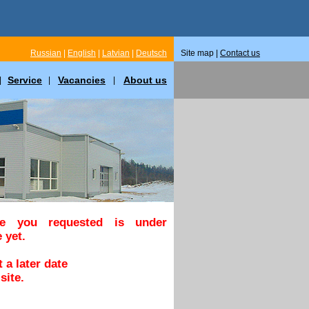
Russian
|
English
|
Latvian
|
Deutsch
Site map |
Contact us
Service
Vacancies
About us
|
|
|
ge you requested is under
 yet.
 a later date
site.