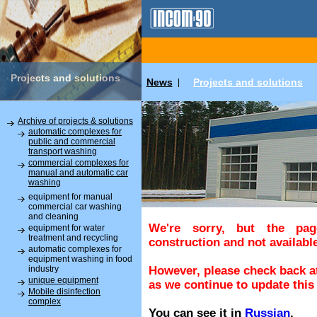
Projects and solutions
News
Projects and solutions
|
Archive of projects & solutions
automatic complexes for
public and commercial
transport washing
commercial complexes for
manual and automatic car
washing
equipment for manual
commercial car washing
and cleaning
We're sorry, but the pa
equipment for water
treatment and recycling
construction and not available
automatic complexes for
equipment washing in food
industry
However, please check back at
unique equipment
as we continue to update this 
Mobile disinfection
complex
You can see it in
Russian
.