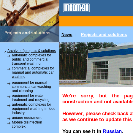
Projects and solutions
News
Projects and solutions
|
Archive of projects & solutions
automatic complexes for
public and commercial
transport washing
commercial complexes for
manual and automatic car
washing
equipment for manual
commercial car washing
and cleaning
We're sorry, but the pa
equipment for water
treatment and recycling
construction and not available
automatic complexes for
equipment washing in food
industry
However, please check back at
unique equipment
as we continue to update this 
Mobile disinfection
complex
You can see it in
Russian
.