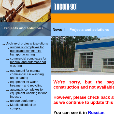
Projects and solutions
News
Projects and solutions
|
Archive of projects & solutions
automatic complexes for
public and commercial
transport washing
commercial complexes for
manual and automatic car
washing
equipment for manual
commercial car washing
and cleaning
We're sorry, but the pa
equipment for water
treatment and recycling
construction and not available
automatic complexes for
equipment washing in food
industry
However, please check back at
unique equipment
as we continue to update this 
Mobile disinfection
complex
You can see it in
Russian
.