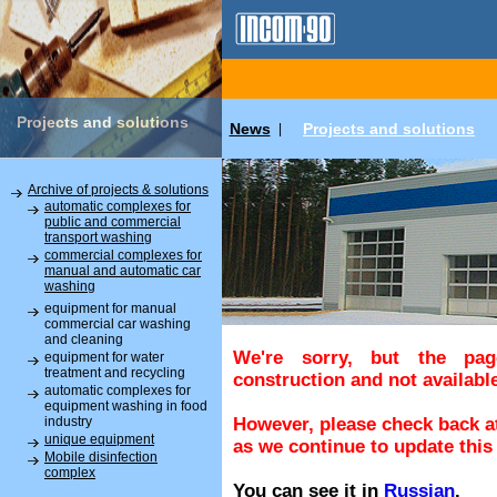
Projects and solutions
News
Projects and solutions
|
Archive of projects & solutions
automatic complexes for
public and commercial
transport washing
commercial complexes for
manual and automatic car
washing
equipment for manual
commercial car washing
and cleaning
We're sorry, but the pa
equipment for water
treatment and recycling
construction and not available
automatic complexes for
equipment washing in food
industry
However, please check back at
unique equipment
as we continue to update this 
Mobile disinfection
complex
You can see it in
Russian
.