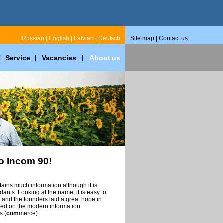
Russian
|
English
|
Latvian
|
Deutsch
Site map |
Contact us
Service
Vacancies
About us
|
|
|
o Incom 90!
ins much information although it is
ants. Looking at the name, it is easy to
and the founders laid a great hope in
sed on the modern information
s (
com
merce).