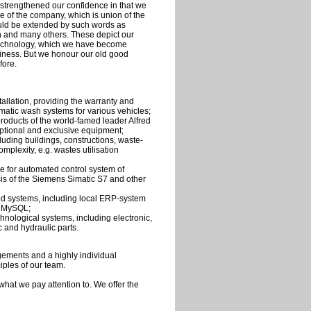
strengthened our confidence in that we
me of the company, which is union of the
ould be extended by such words as
on and many others. These depict our
technology, which we have become
siness. But we honour our old good
fore.
allation, providing the warranty and
omatic wash systems for various vehicles;
 products of the world-famed leader Alfred
tional and exclusive equipment;
uding buildings, constructions, waste-
mplexity, e.g. wastes utilisation
e for automated control system of
is of the Siemens Simatic S7 and other
d systems, including local ERP-system
f MySQL;
chnological systems, including electronic,
 and hydraulic parts.
agements and a highly individual
iples of our team.
hat we pay attention to. We offer the