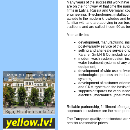
Many years of the successful work have 
are on the right way. At that time the na
firms in Latvia, Russia and Germany, c
engineering, IT-technologies, installati
attitude to the modern knowledge and 
familiar with and are applying in our bu
traditions and are called Incom-90 as be
Main activities:
development, manufacturing, inst
post-warranty service of the aut
selling and after-sale service of
Kärcher GmbH & Co, including op
modern wash system design, incl
water treatment systems of any co
equipment;
development of wide use softwar
technological process on the bas
systems;
development of customer-oriente
and CRM-system on the basis o
supplies of spares for various te
electrical, mechanical, pneumatic
Reliable partnership, fulfillment of eng
approach to customer are the main princ
The European quality and standard are w
best for reasonable prices.