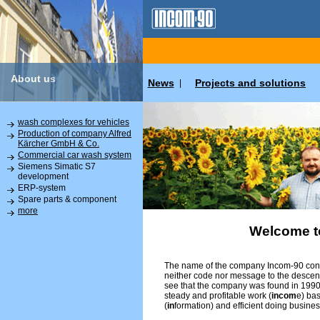
About us
News
Projects and solutions
|
wash complexes for vehicles
Production of company Alfred
Kärcher GmbH & Co.
Commercial car wash system
Siemens Simatic S7
development
ERP-system
Spare parts & component
more
Welcome t
The name of the company Incom-90 conta
neither code nor message to the descend
see that the company was found in 1990 
steady and profitable work (
incom
e) ba
(
in
formation) and efficient doing busines