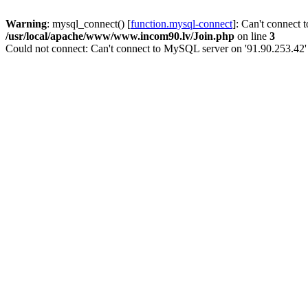
Warning
: mysql_connect() [
function.mysql-connect
]: Can't connect 
/usr/local/apache/www/www.incom90.lv/Join.php
on line
3
Could not connect: Can't connect to MySQL server on '91.90.253.42'