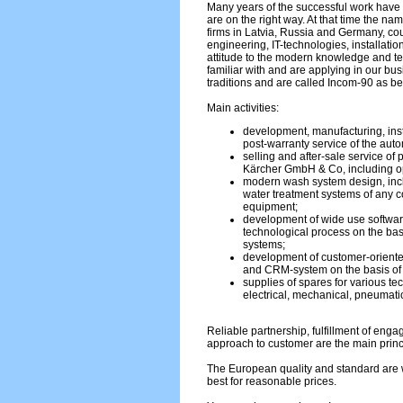
Many years of the successful work have 
are on the right way. At that time the na
firms in Latvia, Russia and Germany, c
engineering, IT-technologies, installati
attitude to the modern knowledge and 
familiar with and are applying in our bu
traditions and are called Incom-90 as be
Main activities:
development, manufacturing, inst
post-warranty service of the aut
selling and after-sale service of
Kärcher GmbH & Co, including op
modern wash system design, incl
water treatment systems of any co
equipment;
development of wide use softwar
technological process on the bas
systems;
development of customer-oriente
and CRM-system on the basis o
supplies of spares for various te
electrical, mechanical, pneumatic
Reliable partnership, fulfillment of eng
approach to customer are the main princ
The European quality and standard are w
best for reasonable prices.