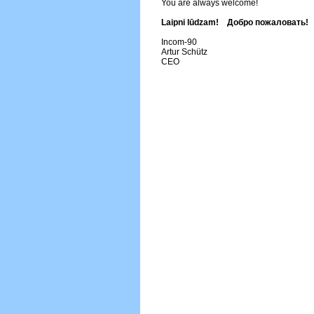
You are always welcome!
Laipni lūdzam! Добро пожаловать!
Incom-90
Artur Schütz
CEO