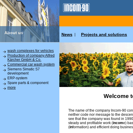
About us
News
Projects and solutions
|
wash complexes for vehicles
Production of company Alfred
Kärcher GmbH & Co.
Commercial car wash system
Siemens Simatic S7
development
ERP-system
Spare parts & component
more
Welcome t
The name of the company Incom-90 conta
neither code nor message to the descend
see that the company was found in 1990 
steady and profitable work (
incom
e) ba
(
in
formation) and efficient doing busines