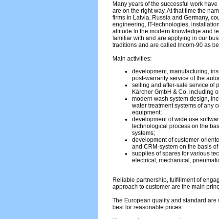
Many years of the successful work have 
are on the right way. At that time the na
firms in Latvia, Russia and Germany, c
engineering, IT-technologies, installati
attitude to the modern knowledge and 
familiar with and are applying in our bu
traditions and are called Incom-90 as be
Main activities:
development, manufacturing, inst
post-warranty service of the aut
selling and after-sale service of
Kärcher GmbH & Co, including op
modern wash system design, incl
water treatment systems of any co
equipment;
development of wide use softwar
technological process on the bas
systems;
development of customer-oriente
and CRM-system on the basis o
supplies of spares for various te
electrical, mechanical, pneumatic
Reliable partnership, fulfillment of eng
approach to customer are the main princ
The European quality and standard are w
best for reasonable prices.