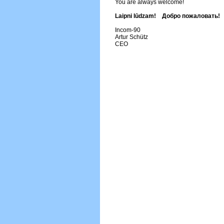
You are always welcome!
Laipni lūdzam! Добро пожаловать!
Incom-90
Artur Schütz
CEO