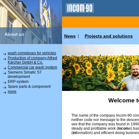
About us
News
Projects and solutions
|
wash complexes for vehicles
Production of company Alfred
Kärcher GmbH & Co.
Commercial car wash system
Siemens Simatic S7
development
ERP-system
Spare parts & component
more
Welcome t
The name of the company Incom-90 conta
neither code nor message to the descend
see that the company was found in 1990 
steady and profitable work (
incom
e) ba
(
in
formation) and efficient doing busines