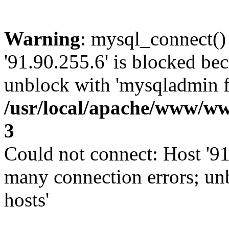
Warning
: mysql_connect()
'91.90.255.6' is blocked be
unblock with 'mysqladmin fl
/usr/local/apache/www/ww
3
Could not connect: Host '91
many connection errors; un
hosts'