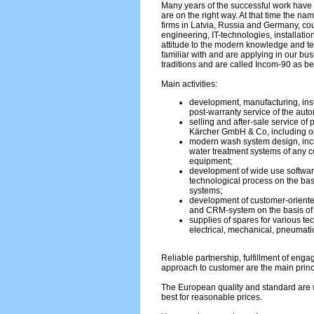
Many years of the successful work have 
are on the right way. At that time the na
firms in Latvia, Russia and Germany, c
engineering, IT-technologies, installati
attitude to the modern knowledge and 
familiar with and are applying in our bu
traditions and are called Incom-90 as be
Main activities:
development, manufacturing, inst
post-warranty service of the aut
selling and after-sale service of
Kärcher GmbH & Co, including op
modern wash system design, incl
water treatment systems of any co
equipment;
development of wide use softwar
technological process on the bas
systems;
development of customer-oriente
and CRM-system on the basis o
supplies of spares for various te
electrical, mechanical, pneumatic
Reliable partnership, fulfillment of eng
approach to customer are the main princ
The European quality and standard are w
best for reasonable prices.