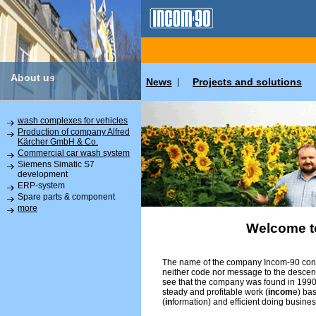
About us
News
Projects and solutions
|
wash complexes for vehicles
Production of company Alfred
Kärcher GmbH & Co.
Commercial car wash system
Siemens Simatic S7
development
ERP-system
Spare parts & component
more
Welcome t
The name of the company Incom-90 conta
neither code nor message to the descend
see that the company was found in 1990 
steady and profitable work (
incom
e) ba
(
in
formation) and efficient doing busines