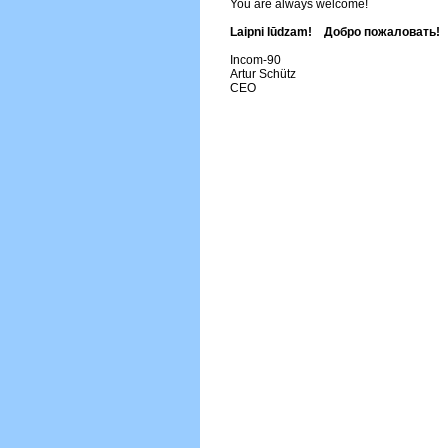
You are always welcome!
Laipni lūdzam! Добро пожаловать!
Incom-90
Artur Schütz
CEO