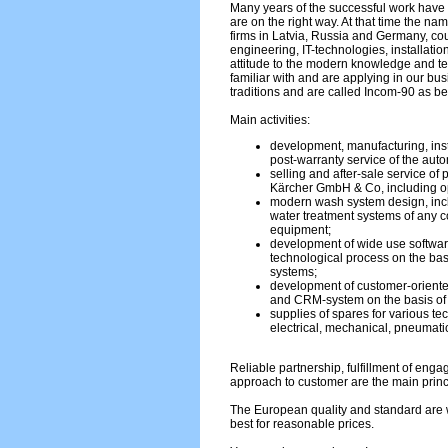
Many years of the successful work have 
are on the right way. At that time the na
firms in Latvia, Russia and Germany, c
engineering, IT-technologies, installati
attitude to the modern knowledge and 
familiar with and are applying in our bu
traditions and are called Incom-90 as be
Main activities:
development, manufacturing, inst
post-warranty service of the aut
selling and after-sale service of
Kärcher GmbH & Co, including op
modern wash system design, incl
water treatment systems of any co
equipment;
development of wide use softwar
technological process on the bas
systems;
development of customer-oriente
and CRM-system on the basis o
supplies of spares for various te
electrical, mechanical, pneumatic
Reliable partnership, fulfillment of eng
approach to customer are the main princ
The European quality and standard are w
best for reasonable prices.