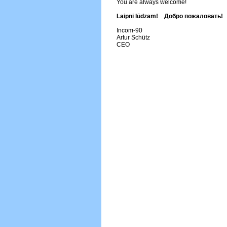
You are always welcome!
Laipni lūdzam! Добро пожаловать!
Incom-90
Artur Schütz
CEO