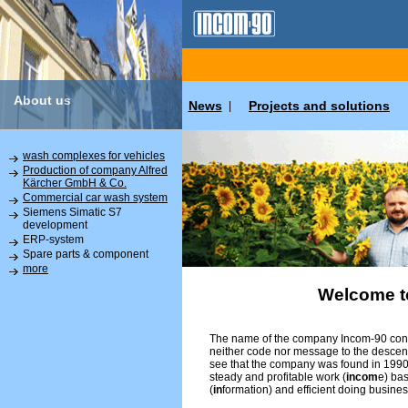
About us
News
Projects and solutions
|
wash complexes for vehicles
Production of company Alfred
Kärcher GmbH & Co.
Commercial car wash system
Siemens Simatic S7
development
ERP-system
Spare parts & component
more
Welcome t
The name of the company Incom-90 conta
neither code nor message to the descend
see that the company was found in 1990 
steady and profitable work (
incom
e) ba
(
in
formation) and efficient doing busines