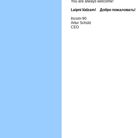
You are always welcome!
Laipni lūdzam! Добро пожаловать!
Incom-90
Artur Schütz
CEO