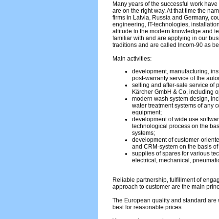
Many years of the successful work have 
are on the right way. At that time the na
firms in Latvia, Russia and Germany, c
engineering, IT-technologies, installati
attitude to the modern knowledge and 
familiar with and are applying in our bu
traditions and are called Incom-90 as be
Main activities:
development, manufacturing, inst
post-warranty service of the aut
selling and after-sale service of
Kärcher GmbH & Co, including op
modern wash system design, incl
water treatment systems of any co
equipment;
development of wide use softwar
technological process on the bas
systems;
development of customer-oriente
and CRM-system on the basis o
supplies of spares for various te
electrical, mechanical, pneumatic
Reliable partnership, fulfillment of eng
approach to customer are the main princ
The European quality and standard are w
best for reasonable prices.