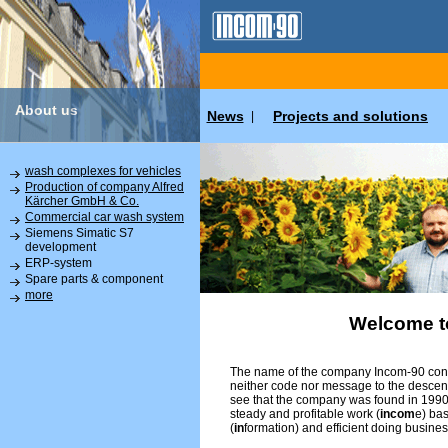
About us
News
Projects and solutions
|
wash complexes for vehicles
Production of company Alfred
Kärcher GmbH & Co.
Commercial car wash system
Siemens Simatic S7
development
ERP-system
Spare parts & component
more
Welcome t
The name of the company Incom-90 conta
neither code nor message to the descend
see that the company was found in 1990 
steady and profitable work (
incom
e) ba
(
in
formation) and efficient doing busines