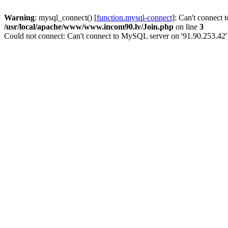
Warning
: mysql_connect() [
function.mysql-connect
]: Can't connect 
/usr/local/apache/www/www.incom90.lv/Join.php
on line
3
Could not connect: Can't connect to MySQL server on '91.90.253.42'