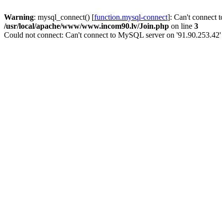
Warning
: mysql_connect() [
function.mysql-connect
]: Can't connect 
/usr/local/apache/www/www.incom90.lv/Join.php
on line
3
Could not connect: Can't connect to MySQL server on '91.90.253.42'