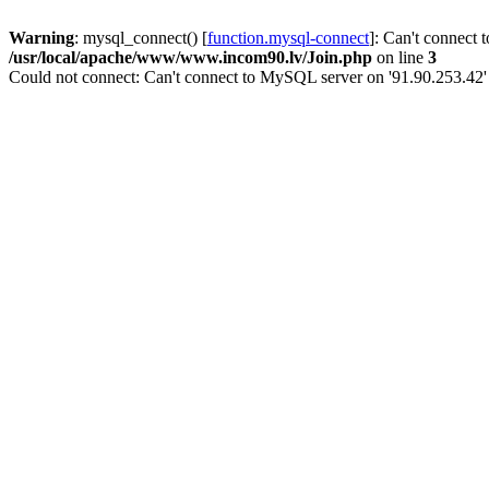
Warning
: mysql_connect() [
function.mysql-connect
]: Can't connect 
/usr/local/apache/www/www.incom90.lv/Join.php
on line
3
Could not connect: Can't connect to MySQL server on '91.90.253.42'