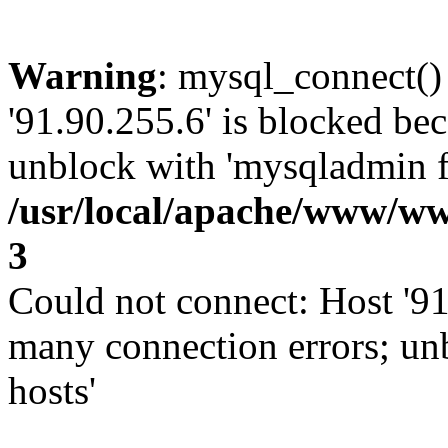
Warning
: mysql_connect()
'91.90.255.6' is blocked be
unblock with 'mysqladmin fl
/usr/local/apache/www/ww
3
Could not connect: Host '91
many connection errors; un
hosts'