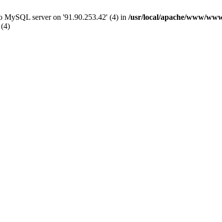
 to MySQL server on '91.90.253.42' (4) in
/usr/local/apache/www/www
 (4)