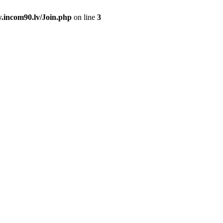
.incom90.lv/Join.php
on line
3