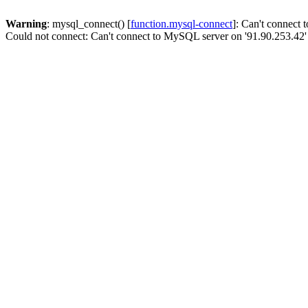
Warning
: mysql_connect() [
function.mysql-connect
]: Can't connect
Could not connect: Can't connect to MySQL server on '91.90.253.42'