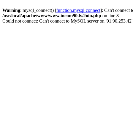
Warning
: mysql_connect() [
function.mysql-connect
]: Can't connect 
/usr/local/apache/www/www.incom90.lv/Join.php
on line
3
Could not connect: Can't connect to MySQL server on '91.90.253.42'