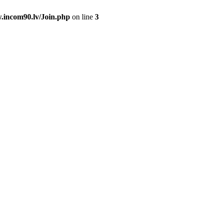
.incom90.lv/Join.php
on line
3