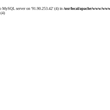
 to MySQL server on '91.90.253.42' (4) in
/usr/local/apache/www/www
 (4)