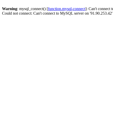
Warning
: mysql_connect() [
function.mysql-connect
]: Can't connect
Could not connect: Can't connect to MySQL server on '91.90.253.42'