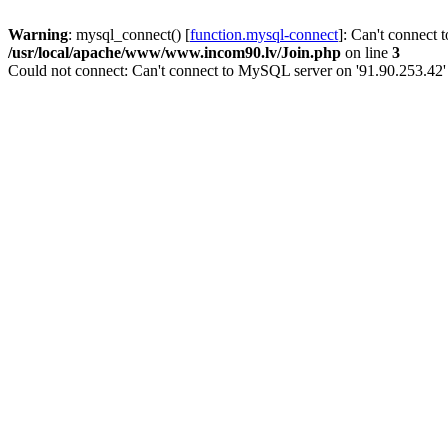
Warning
: mysql_connect() [
function.mysql-connect
]: Can't connect 
/usr/local/apache/www/www.incom90.lv/Join.php
on line
3
Could not connect: Can't connect to MySQL server on '91.90.253.42'