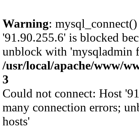
Warning
: mysql_connect()
'91.90.255.6' is blocked be
unblock with 'mysqladmin fl
/usr/local/apache/www/ww
3
Could not connect: Host '91
many connection errors; un
hosts'