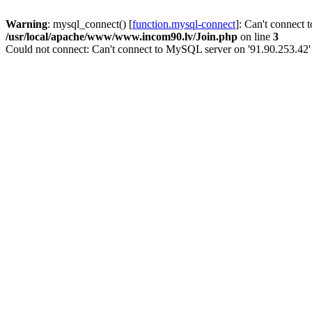
Warning
: mysql_connect() [
function.mysql-connect
]: Can't connect 
/usr/local/apache/www/www.incom90.lv/Join.php
on line
3
Could not connect: Can't connect to MySQL server on '91.90.253.42'