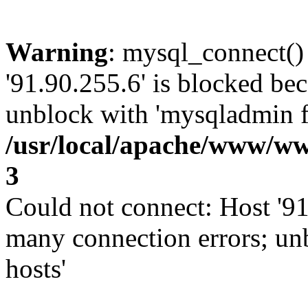
Warning
: mysql_connect()
'91.90.255.6' is blocked be
unblock with 'mysqladmin fl
/usr/local/apache/www/ww
3
Could not connect: Host '91
many connection errors; un
hosts'