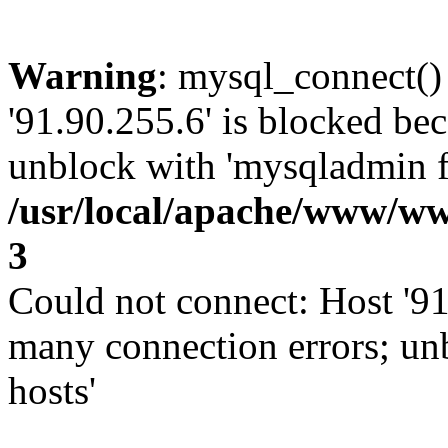
Warning
: mysql_connect()
'91.90.255.6' is blocked be
unblock with 'mysqladmin fl
/usr/local/apache/www/ww
3
Could not connect: Host '91
many connection errors; un
hosts'