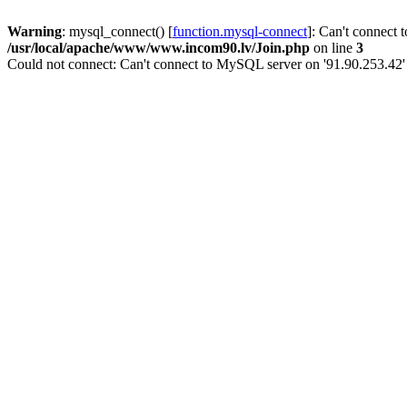
Warning
: mysql_connect() [
function.mysql-connect
]: Can't connect 
/usr/local/apache/www/www.incom90.lv/Join.php
on line
3
Could not connect: Can't connect to MySQL server on '91.90.253.42'