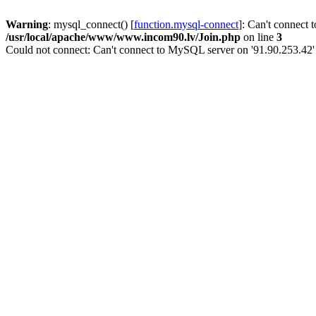
Warning
: mysql_connect() [
function.mysql-connect
]: Can't connect 
/usr/local/apache/www/www.incom90.lv/Join.php
on line
3
Could not connect: Can't connect to MySQL server on '91.90.253.42'