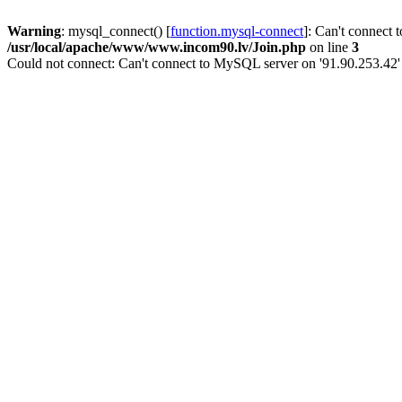
Warning
: mysql_connect() [
function.mysql-connect
]: Can't connect 
/usr/local/apache/www/www.incom90.lv/Join.php
on line
3
Could not connect: Can't connect to MySQL server on '91.90.253.42'