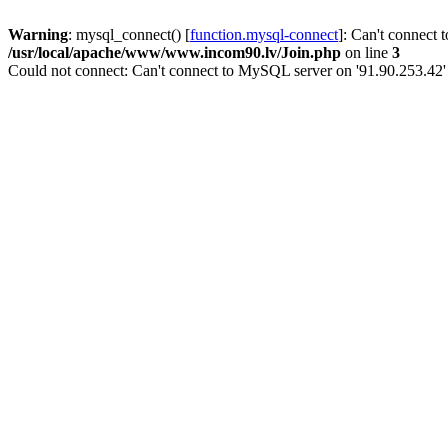
Warning
: mysql_connect() [
function.mysql-connect
]: Can't connect 
/usr/local/apache/www/www.incom90.lv/Join.php
on line
3
Could not connect: Can't connect to MySQL server on '91.90.253.42'