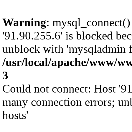
Warning
: mysql_connect()
'91.90.255.6' is blocked be
unblock with 'mysqladmin fl
/usr/local/apache/www/ww
3
Could not connect: Host '91
many connection errors; un
hosts'