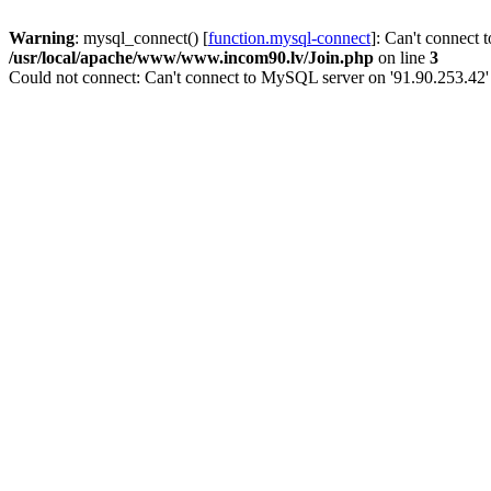
Warning
: mysql_connect() [
function.mysql-connect
]: Can't connect 
/usr/local/apache/www/www.incom90.lv/Join.php
on line
3
Could not connect: Can't connect to MySQL server on '91.90.253.42'