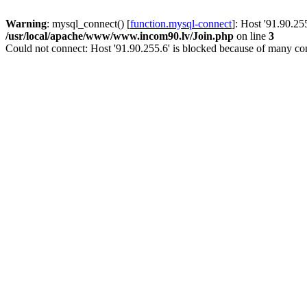
Warning
: mysql_connect() [
function.mysql-connect
]: Host '91.90.25
/usr/local/apache/www/www.incom90.lv/Join.php
on line
3
Could not connect: Host '91.90.255.6' is blocked because of many con