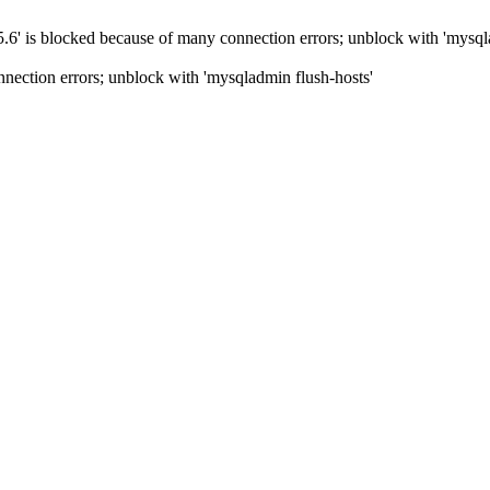
5.6' is blocked because of many connection errors; unblock with 'mysql
nection errors; unblock with 'mysqladmin flush-hosts'