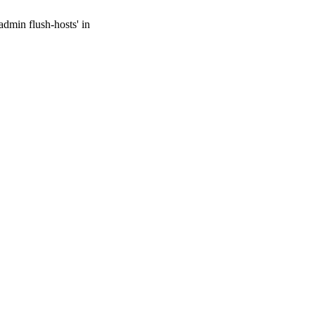
admin flush-hosts' in