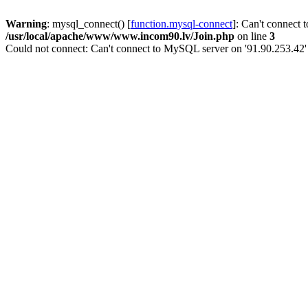
Warning
: mysql_connect() [
function.mysql-connect
]: Can't connect 
/usr/local/apache/www/www.incom90.lv/Join.php
on line
3
Could not connect: Can't connect to MySQL server on '91.90.253.42'