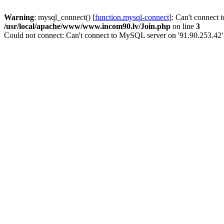
Warning
: mysql_connect() [
function.mysql-connect
]: Can't connect 
/usr/local/apache/www/www.incom90.lv/Join.php
on line
3
Could not connect: Can't connect to MySQL server on '91.90.253.42'