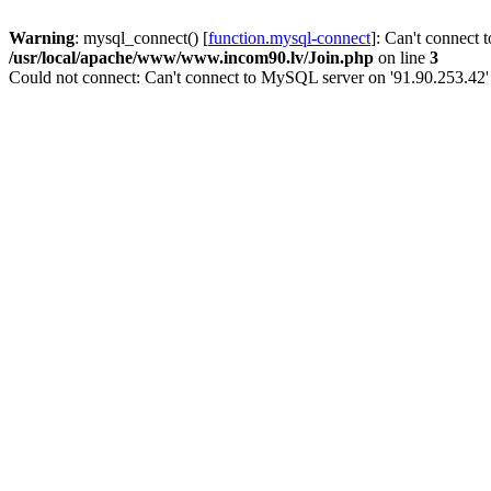
Warning
: mysql_connect() [
function.mysql-connect
]: Can't connect 
/usr/local/apache/www/www.incom90.lv/Join.php
on line
3
Could not connect: Can't connect to MySQL server on '91.90.253.42'