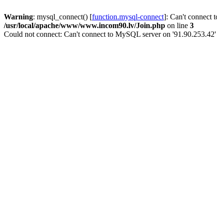
Warning
: mysql_connect() [
function.mysql-connect
]: Can't connect 
/usr/local/apache/www/www.incom90.lv/Join.php
on line
3
Could not connect: Can't connect to MySQL server on '91.90.253.42'