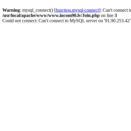
Warning
: mysql_connect() [
function.mysql-connect
]: Can't connect 
/usr/local/apache/www/www.incom90.lv/Join.php
on line
3
Could not connect: Can't connect to MySQL server on '91.90.253.42'