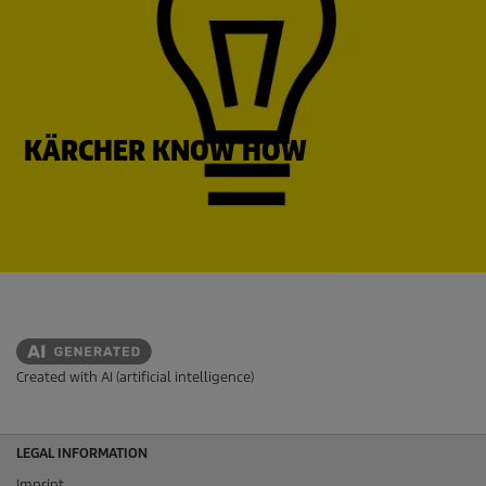
KÄRCHER KNOW HOW
Created with AI (artificial intelligence)
LEGAL INFORMATION
Imprint