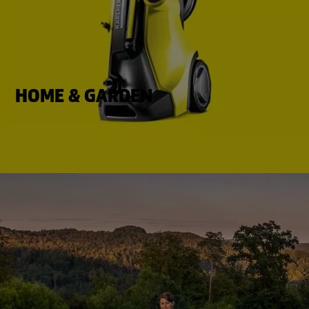
HOME & GARDEN