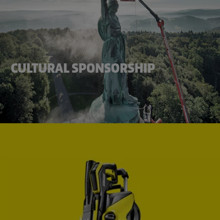
CULTURAL SPONSORSHIP