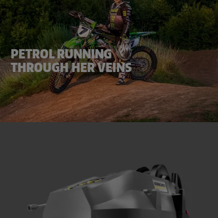
PETROL RUNNING
THROUGH HER VEINS