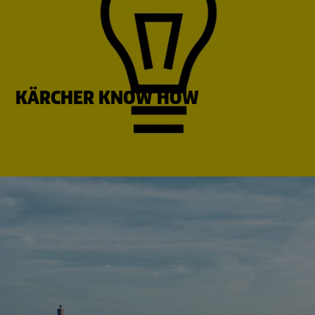
KÄRCHER KNOW HOW