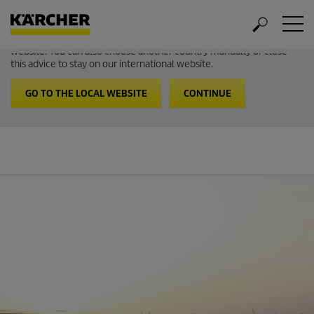
Welcome to the International Website from Kärcher
It looks like you are in USA. Follow the link to go to the local
website. You can also choose another country manually or close
this advice to stay on our international website.
GO TO THE LOCAL WEBSITE
CONTINUE