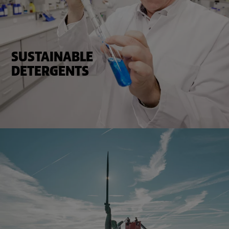
SUSTAINABLE
DETERGENTS