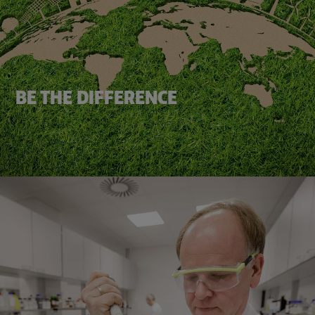
BE THE DIFFERENCE