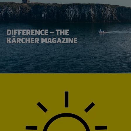
DIFFERENCE – THE
KÄRCHER MAGAZINE