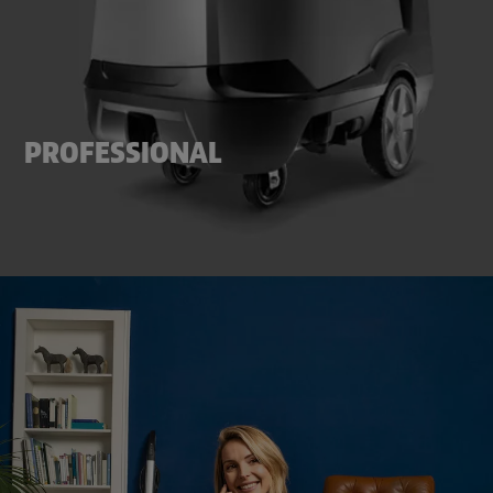
PROFESSIONAL