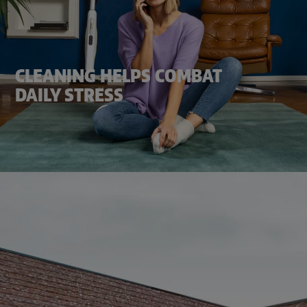
CLEANING HELPS COMBAT
DAILY STRESS