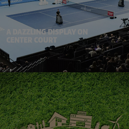
A DAZZLING DISPLAY ON
CENTER COURT