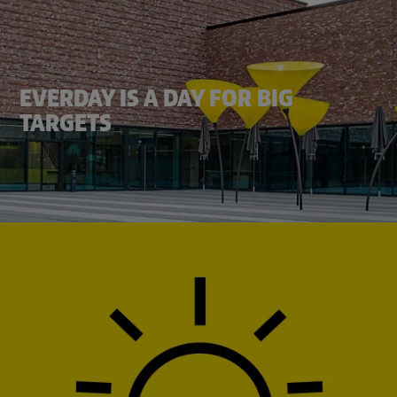
EVERDAY IS A DAY FOR BIG
TARGETS