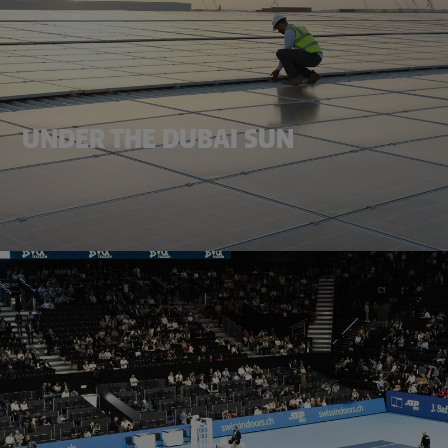
UNDER THE DUBAI SUN