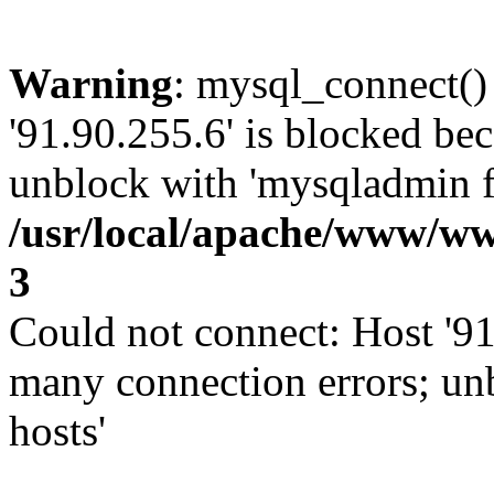
Warning
: mysql_connect()
'91.90.255.6' is blocked be
unblock with 'mysqladmin fl
/usr/local/apache/www/ww
3
Could not connect: Host '91
many connection errors; un
hosts'