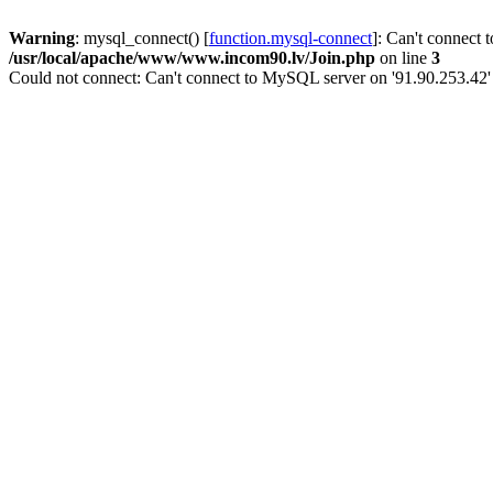
Warning
: mysql_connect() [
function.mysql-connect
]: Can't connect 
/usr/local/apache/www/www.incom90.lv/Join.php
on line
3
Could not connect: Can't connect to MySQL server on '91.90.253.42'