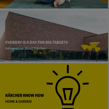
EVERDAY IS A DAY FOR BIG TARGETS
Information about Kärcher.
KÄRCHER KNOW HOW
HOME & GARDEN