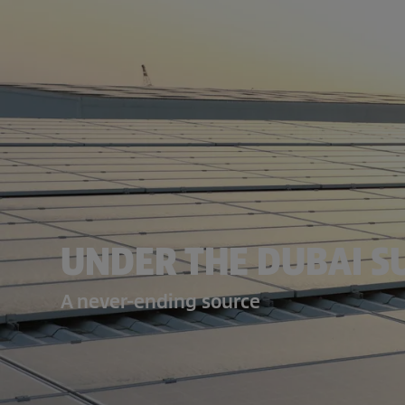
UNDER THE DUBAI S
A never-ending source