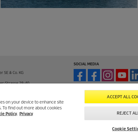
SOCIAL MEDIA
er SE & Co. KG
er-Strasse 28-40
enden / Germany
ACCEPT ALL CO
kies on your device to enhance site
ts. To find out more about cookies
enden / Germany
REJECT AL
ie Policy
.
Privacy
195 / 14-0
Cookie Setti