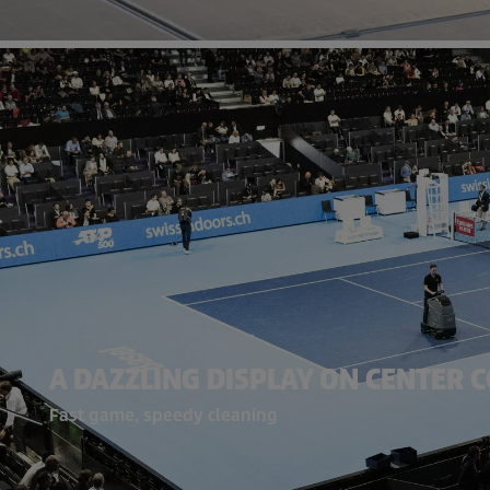
A DAZZLING DISPLAY ON CENTER 
Fast game, speedy cleaning