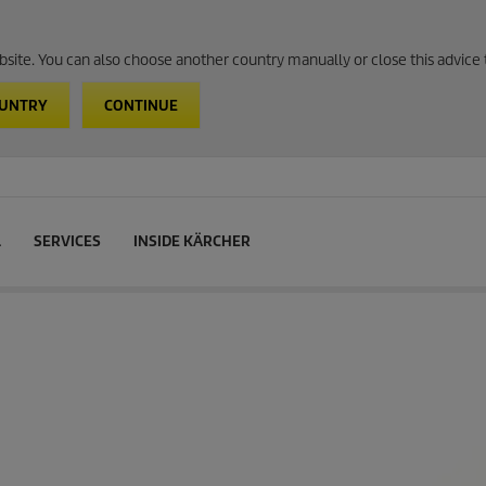
website. You can also choose another country manually or close this advice 
OUNTRY
CONTINUE
L
SERVICES
INSIDE KÄRCHER