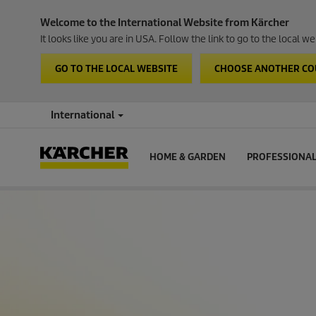
Welcome to the International Website from Kärcher
It looks like you are in USA. Follow the link to go to the local 
GO TO THE LOCAL WEBSITE
CHOOSE ANOTHER C
International
HOME & GARDEN
PROFESSIONA