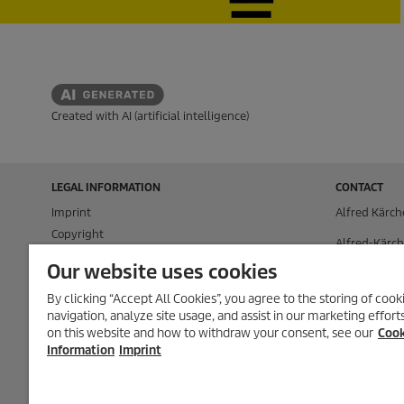
Created with AI (artificial intelligence)
LEGAL INFORMATION
CONTACT
Imprint
Alfred Kärch
Copyright
Alfred-Kärch
Disclaimer
71364 Winn
Our website uses cookies
Privacy Information
P.O. Box 160
By clicking “Accept All Cookies”, you agree to the storing of coo
Cookie Policy
navigation, analyze site usage, and assist in our marketing effor
71349 Winn
Conditions of use for the press section
on this website and how to withdraw your consent, see our
Cook
Product and Service Security Reporting
Tel.
+49 (0) 7
Information
Imprint
Disposal and Take-back Information