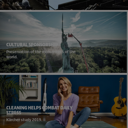
CULTURAL SPONSORSHIP
Preservation of the monuments of the
world.
CLEANING HELPS COMBAT DAILY
STRESS
Kärcher study 2019.