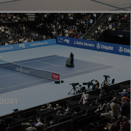
COURT