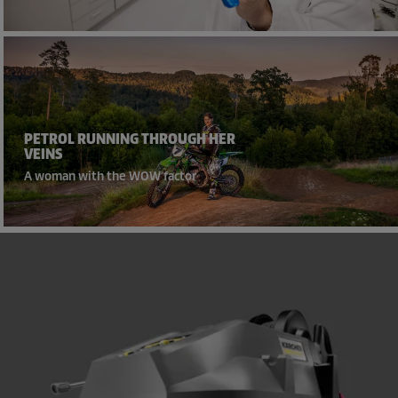
PETROL RUNNING THROUGH HER
VEINS
A woman with the WOW factor