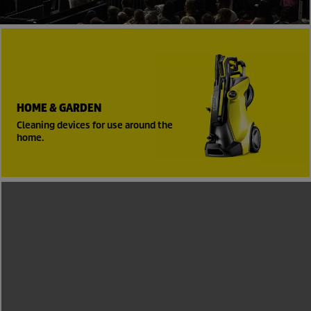
HOME & GARDEN
Cleaning devices for use around the
home.