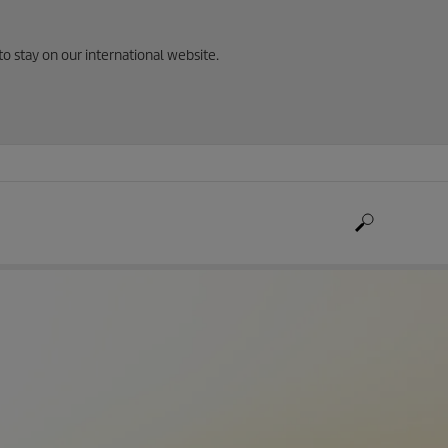
to stay on our international website.