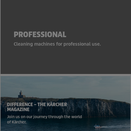
PROFESSIONAL
Cleaning machines for professional use.
DIFFERENCE – THE KÄRCHER
MAGAZINE
Join us on our journey through the world
of Kärcher.