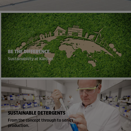
BE THE DIFFERENCE
Sustainability at Kärcher.
SUSTAINABLE DETERGENTS
From the concept through to series
production.