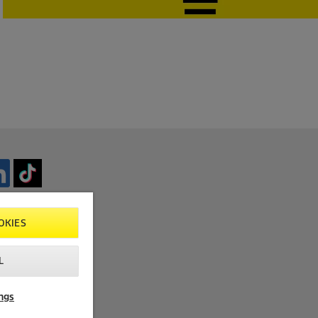
OKIES
L
ngs