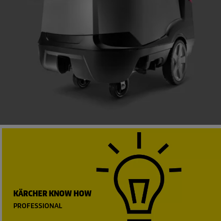
KÄRCHER KNOW HOW
PROFESSIONAL